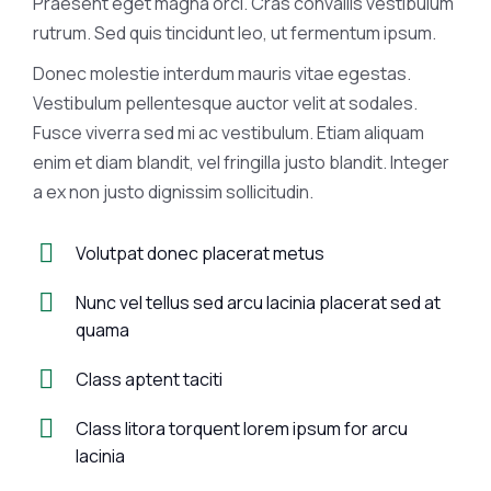
Praesent eget magna orci. Cras convallis vestibulum
rutrum. Sed quis tincidunt leo, ut fermentum ipsum.
Donec molestie interdum mauris vitae egestas.
Vestibulum pellentesque auctor velit at sodales.
Fusce viverra sed mi ac vestibulum. Etiam aliquam
enim et diam blandit, vel fringilla justo blandit. Integer
a ex non justo dignissim sollicitudin.
Volutpat donec placerat metus
Nunc vel tellus sed arcu lacinia placerat sed at
quama
Class aptent taciti
Class litora torquent lorem ipsum for arcu
lacinia