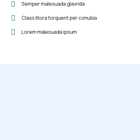
Semper malesuada glavrida
Class litora torquent per conubia
Lorem malesuada ipsum