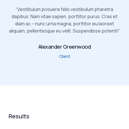
“Vestibulum posuere felis vestibulum pharetra
dapibus. Nam vitae sapien, porttitor purus. Cras et
diam ac – nunc urna magna, porttitor eu laoreet
aliquam, pellentesque eu velit. Suspendisse potenti!”
Alexander Greenwood
Client
Results