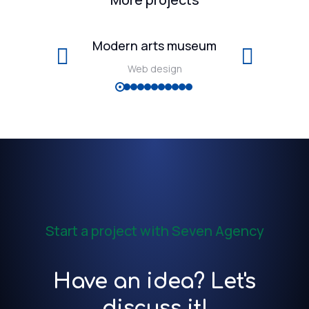
Modern arts museum
Web design
Start a project with Seven Agency
Have an idea? Let's
discuss it!