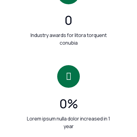
0
Industry awards for litora torquent
conubia
0
%
Lorem ipsum nulla dolor increased in 1
year