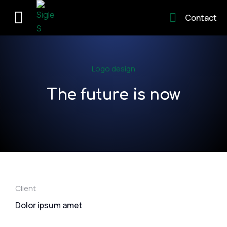
Contact
Logo design
The future is now
Client
Dolor ipsum amet