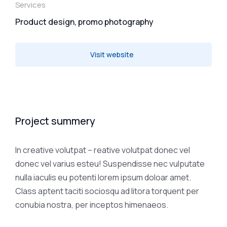
Services
Product design, promo photography
Visit website
Project summery
In creative volutpat – reative volutpat donec vel
donec vel varius esteu! Suspendisse nec vulputate
nulla iaculis eu potenti lorem ipsum doloar amet.
Class aptent taciti sociosqu ad litora torquent per
conubia nostra, per inceptos himenaeos.