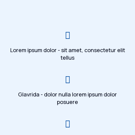
Lorem ipsum dolor - sit amet, consectetur elit
tellus
Glavrida - dolor nulla lorem ipsum dolor
posuere