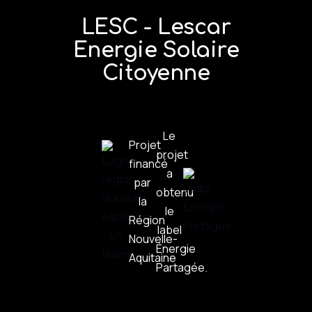
LESC - Lescar
Energie Solaire
Citoyenne
Le
Projet
projet
financé
a
par
obtenu
la
le
Région
label
Nouvelle-
Énergie
Aquitaine
Partagée.