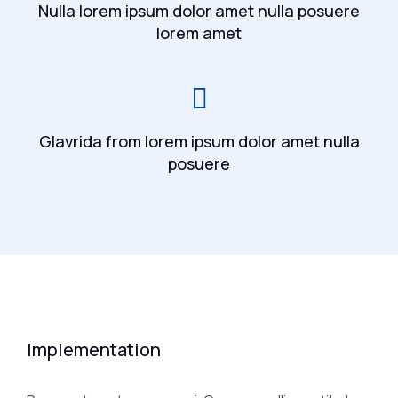
Nulla lorem ipsum dolor amet nulla posuere
lorem amet
Glavrida from lorem ipsum dolor amet nulla
posuere
Implementation