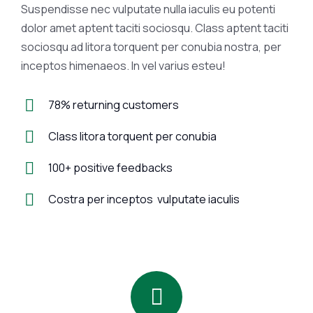
Suspendisse nec vulputate nulla iaculis eu potenti
dolor amet aptent taciti sociosqu. Class aptent taciti
sociosqu ad litora torquent per conubia nostra, per
inceptos himenaeos. In vel varius esteu!
78% returning customers
Class litora torquent per conubia
100+ positive feedbacks
Costra per inceptos vulputate iaculis