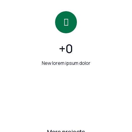
+
0
New lorem ipsum dolor
More projects