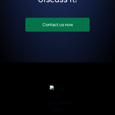
Contact us now